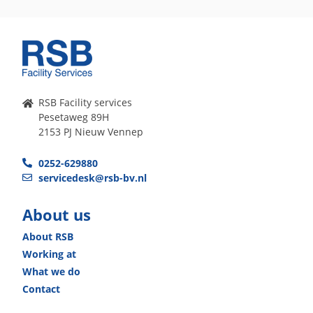
RSB Facility services
Pesetaweg 89H
2153 PJ Nieuw Vennep
0252-629880
servicedesk@rsb-bv.nl
About us
About RSB
Working at
What we do
Contact