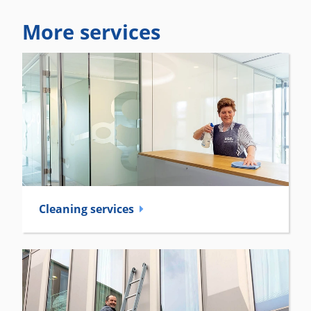
More services
Cleaning services