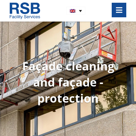
Façade cleaning
and façade ­
protection