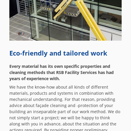
Eco-friendly and tailored work
Every material has its own specific properties and
cleaning methods that RSB Facility Services has had
years of experience with.
We have the know-how about all kinds of different
materials, products and systems in combination with
mechanical understanding. For that reason, providing
advice about façade cleaning and -protection of your
building an inseparable part of our work method. We do
not simply start a project; we will be happy to think
along with you in advance, about the situation and the
actions required. By providing proper preliminary