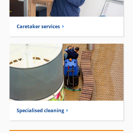
Caretaker­ services
Specialised cleaning