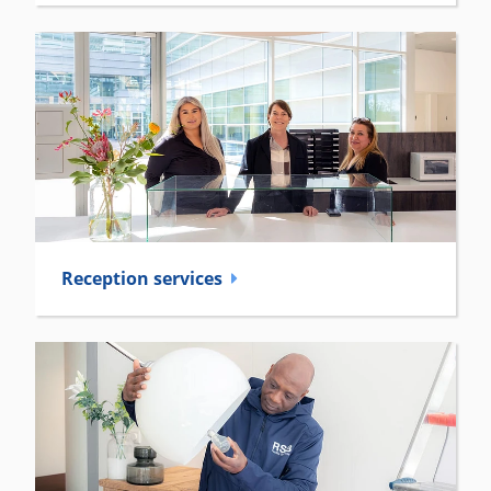
Reception­ services