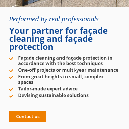
Performed by real professionals
Your partner for façade
cleaning and façade
protection
Façade cleaning and façade protection in
accordance with the best techniques
One-off projects or multi-year maintenance
From great heights to small, complex
spaces
Tailor-made expert advice
Devising sustainable solutions
Contact us