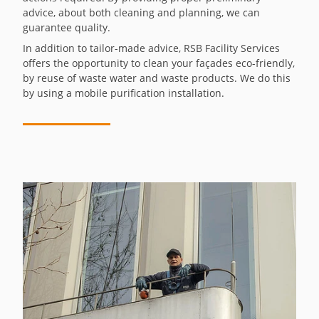
advice, about both cleaning and planning, we can
guarantee quality.
In addition to tailor-made advice, RSB Facility Services
offers the opportunity to clean your façades eco-friendly,
by reuse of waste water and waste products. We do this
by using a mobile purification installation.