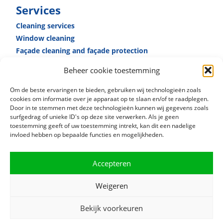
Services
Cleaning services
Window cleaning
Façade cleaning and façade ­protection
Reception­ services
Beheer cookie toestemming
Caretaker­ services
Specialised cleaning
Om de beste ervaringen te bieden, gebruiken wij technologieën zoals
cookies om informatie over je apparaat op te slaan en/of te raadplegen.
Door in te stemmen met deze technologieën kunnen wij gegevens zoals
surfgedrag of unieke ID's op deze site verwerken. Als je geen
toestemming geeft of uw toestemming intrekt, kan dit een nadelige
invloed hebben op bepaalde functies en mogelijkheden.
Accepteren
Weigeren
Bekijk voorkeuren
© 2021 RSB Facility Services |
Privacy terms
|
Cookie policy