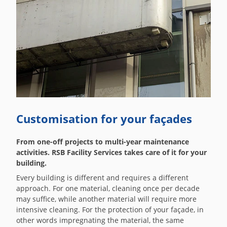
Customisation for your façades
From one-off projects to multi-year maintenance
activities. RSB Facility Services takes care of it for your
building.
Every building is different and requires a different
approach. For one material, cleaning once per decade
may suffice, while another material will require more
intensive cleaning. For the protection of your façade, in
other words impregnating the material, the same