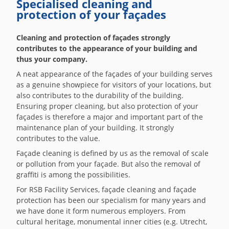
Specialised cleaning and
protection of your façades
Cleaning and protection of façades strongly
contributes to the appearance of your building and
thus your company.
A neat appearance of the façades of your building serves
as a genuine showpiece for visitors of your locations, but
also contributes to the durability of the building.
Ensuring proper cleaning, but also protection of your
façades is therefore a major and important part of the
maintenance plan of your building. It strongly
contributes to the value.
Façade cleaning is defined by us as the removal of scale
or pollution from your façade. But also the removal of
graffiti is among the possibilities.
For RSB Facility Services, façade cleaning and façade
protection has been our specialism for many years and
we have done it form numerous employers. From
cultural heritage, monumental inner cities (e.g. Utrecht,