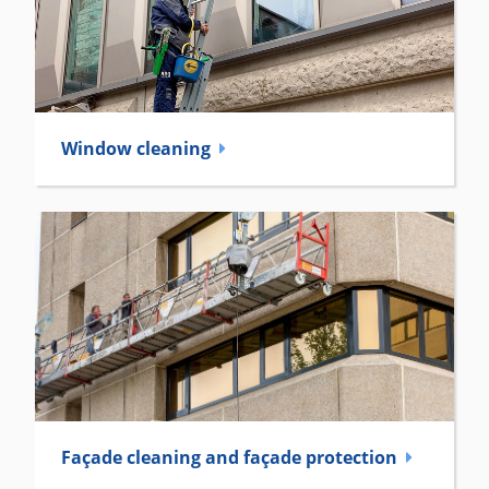
Window cleaning
Façade cleaning and façade ­protection