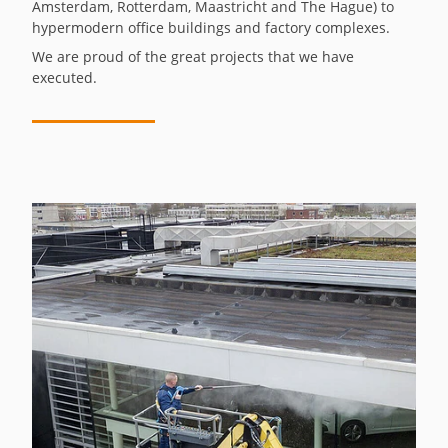
Amsterdam, Rotterdam, Maastricht and The Hague) to
hypermodern office buildings and factory complexes.
We are proud of the great projects that we have
executed.