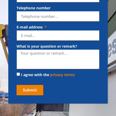
Telephone number
E-mail address
What is your question or remark?
I agree with the
privacy terms
Submit