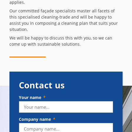
applies.
Our committed façade specialists master all facets of
this specialised cleaning-trade and will be happy to
assist you in composing a cleaning plan that suits your
situation.
We will be happy to discuss this with you, so we can
come up with sustainable solutions.
Contact us
Your name
Company name