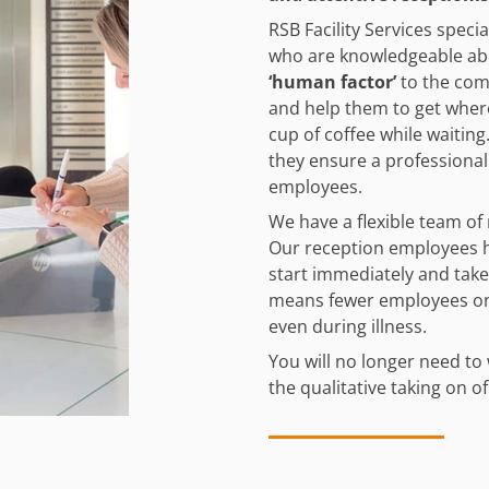
RSB Facility Services speci
who are knowledgeable ab
‘human factor’
to the com
and help them to get where
cup of coffee while waiting.
they ensure a professional
employees.
We have a flexible team of 
Our reception employees h
start immediately and take
means fewer employees on 
even during illness.
You will no longer need to 
the qualitative taking on o