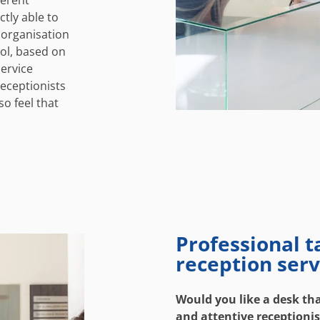
tly able to
organisation
rol, based on
service
receptionists
o feel that
Professional t
reception serv
Would you like a desk th
and attentive receptionis