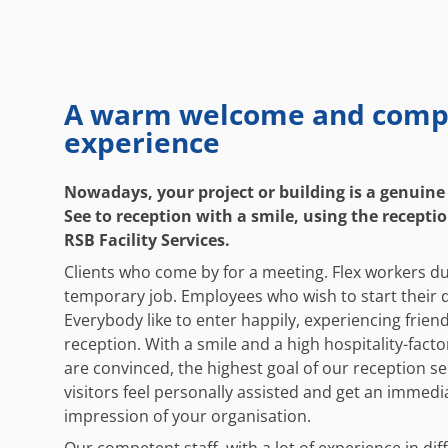
A warm welcome and comp
experience
Nowadays, your project or building is a genuine
See to reception with a smile, using the receptio
RSB Facility Services.
Clients who come by for a meeting. Flex workers du
temporary job. Employees who wish to start their d
Everybody like to enter happily, experiencing frien
reception. With a smile and a high hospitality-factor
are convinced, the highest goal of our reception se
visitors feel personally assisted and get an immed
impression of your organisation.
Our competent staff, with a lot of experience in dif