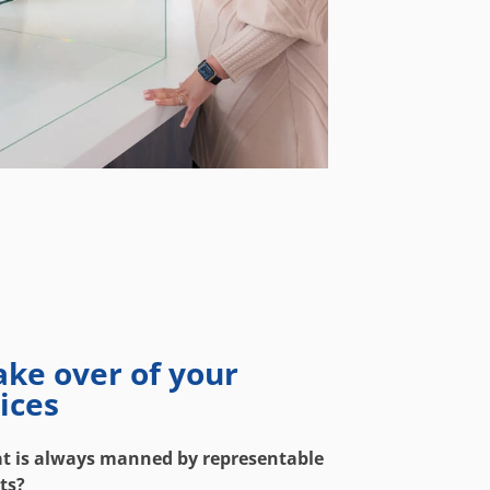
ake over of your
ices
at is always manned by representable
ts?