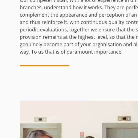
branches, understand how it works. They are perfec
complement the appearance and perception of an 
and thus reinforce it. with continuous quality cont
periodic evaluations, together we ensure that the 
provision remains at the highest level, so that the 
genuinely become part of your organisation and als
way. To us that is of paramount importance.