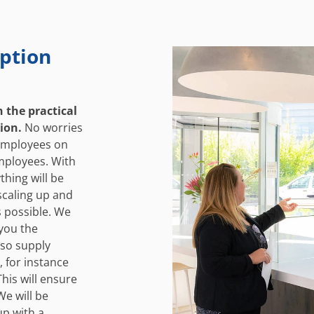
ption
n the practical
tion.
No worries
 employees on
mployees. With
thing will be
 scaling up and
s possible. We
 you the
lso supply
, for instance
This will ensure
We will be
up with a