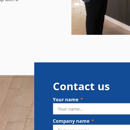
Contact us
Your name
Company name