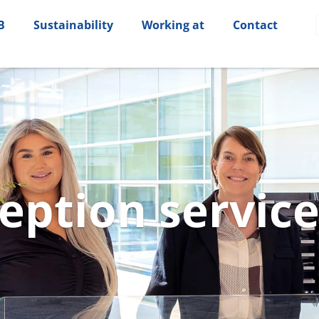
B
Sustainability
Working at
Contact
eption­ servic