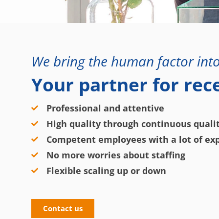
We bring the human factor into
Your partner for rec
Professional and attentive
High quality through continuous qual
Competent employees with a lot of exp
No more worries about staffing
Flexible scaling up or down
Contact us