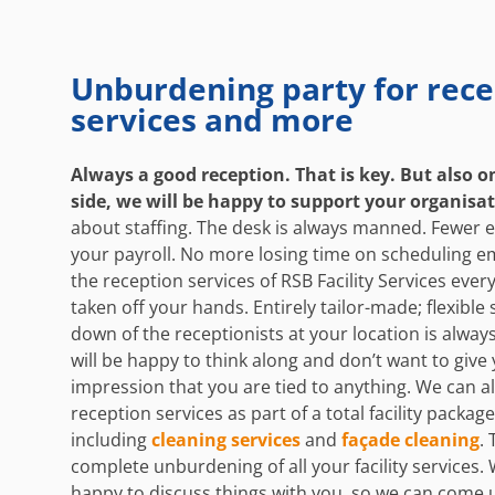
Unburdening party for rece
services and more
Always a good reception. That is key. But also o
side, we will be happy to support your organisa
about staffing. The desk is always manned. Fewer
your payroll. No more losing time on scheduling e
the reception services of RSB Facility Services every
taken off your hands. Entirely tailor-made; flexible
down of the receptionists at your location is alway
will be happy to think along and don’t want to give
impression that you are tied to anything. We can a
reception services as part of a total facility package
including
cleaning services
and
façade cleaning
. 
complete unburdening of all your facility services. 
happy to discuss things with you, so we can come 