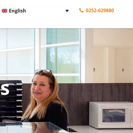
0252-629880
English
es