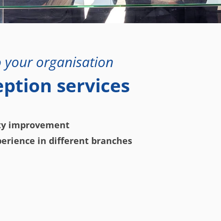
 your organisation
eption services
ity improvement
erience in different branches