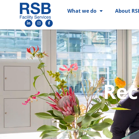
What we do
About RS
Rec