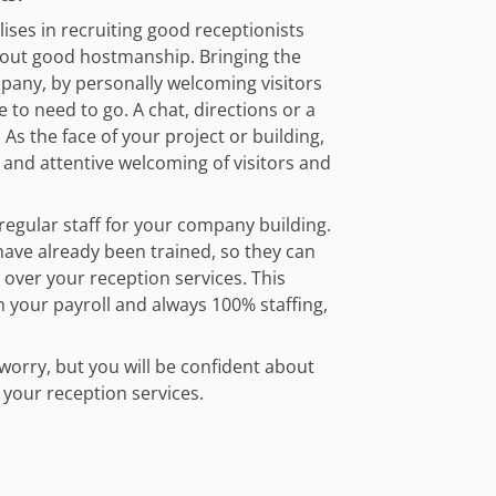
alises in recruiting good receptionists
out good hostmanship. Bringing the
pany, by personally welcoming visitors
 to need to go. A chat, directions or a
 As the face of your project or building,
 and attentive welcoming of visitors and
regular staff for your company building.
ave already been trained, so they can
 over your reception services. This
your payroll and always 100% staffing,
worry, but you will be confident about
f your reception services.