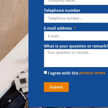
Telephone number
E-mail address
What is your question or remark
I agree with the
privacy terms
Submit