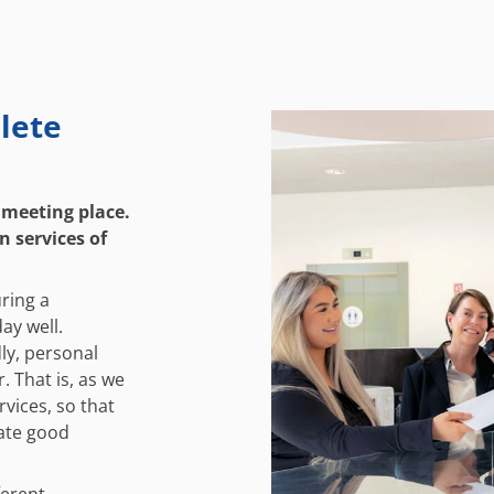
lete
 meeting place.
n services of
ring a
ay well.
dly, personal
. That is, as we
rvices, so that
iate good
ferent