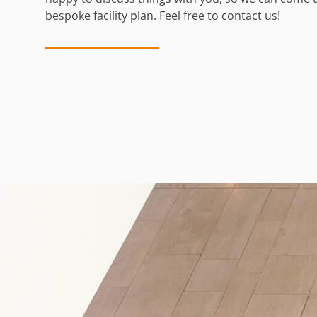
bespoke facility plan. Feel free to contact us!