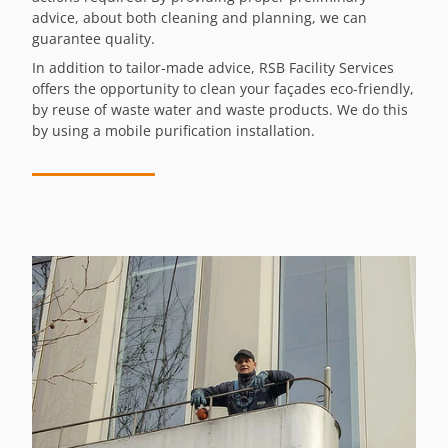
advice, about both cleaning and planning, we can
guarantee quality.
In addition to tailor-made advice, RSB Facility Services
offers the opportunity to clean your façades eco-friendly,
by reuse of waste water and waste products. We do this
by using a mobile purification installation.