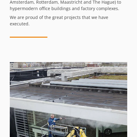
Amsterdam, Rotterdam, Maastricht and The Hague) to
hypermodern office buildings and factory complexes.
We are proud of the great projects that we have
executed.