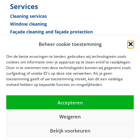
Services
Cleaning services
Window cleaning
Façade cleaning and façade ­protection
Reception­ services
Beheer cookie toestemming
Caretaker­ services
Specialised cleaning
Om de beste ervaringen te bieden, gebruiken wij technologieën zoals
cookies om informatie over je apparaat op te slaan en/of te raadplegen.
Door in te stemmen met deze technologieën kunnen wij gegevens zoals
surfgedrag of unieke ID's op deze site verwerken. Als je geen
toestemming geeft of uw toestemming intrekt, kan dit een nadelige
invloed hebben op bepaalde functies en mogelijkheden.
Accepteren
Weigeren
Bekijk voorkeuren
© 2021 RSB Facility Services |
Privacy terms
|
Cookie policy