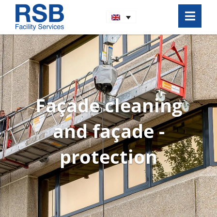
Façade cleaning
and façade ­
protection