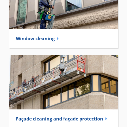
Window cleaning
Façade cleaning and façade ­protection