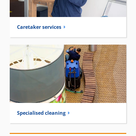
Caretaker­ services
Specialised cleaning