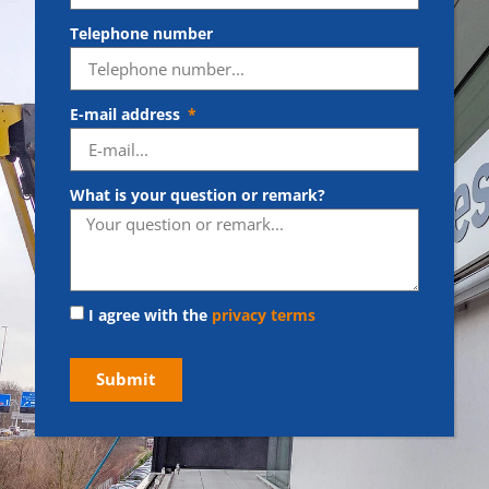
Telephone number
E-mail address
What is your question or remark?
I agree with the
privacy terms
Submit