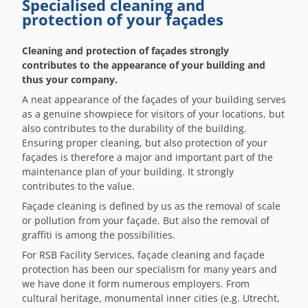
Specialised cleaning and
protection of your façades
Cleaning and protection of façades strongly
contributes to the appearance of your building and
thus your company.
A neat appearance of the façades of your building serves
as a genuine showpiece for visitors of your locations, but
also contributes to the durability of the building.
Ensuring proper cleaning, but also protection of your
façades is therefore a major and important part of the
maintenance plan of your building. It strongly
contributes to the value.
Façade cleaning is defined by us as the removal of scale
or pollution from your façade. But also the removal of
graffiti is among the possibilities.
For RSB Facility Services, façade cleaning and façade
protection has been our specialism for many years and
we have done it form numerous employers. From
cultural heritage, monumental inner cities (e.g. Utrecht,