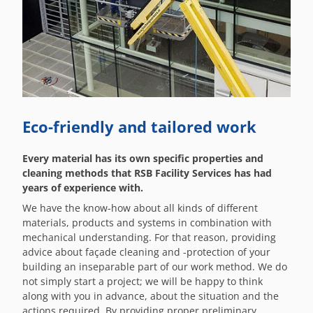
Eco-friendly and tailored work
Every material has its own specific properties and
cleaning methods that RSB Facility Services has had
years of experience with.
We have the know-how about all kinds of different
materials, products and systems in combination with
mechanical understanding. For that reason, providing
advice about façade cleaning and -protection of your
building an inseparable part of our work method. We do
not simply start a project; we will be happy to think
along with you in advance, about the situation and the
actions required. By providing proper preliminary