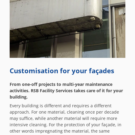
Customisation for your façades
From one-off projects to multi-year maintenance
activities. RSB Facility Services takes care of it for your
building.
Every building is different and requires a different
approach. For one material, cleaning once per decade
may suffice, while another material will require more
intensive cleaning. For the protection of your façade, in
other words impregnating the material, the same