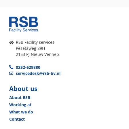
RSB Facility services
Pesetaweg 89H
2153 PJ Nieuw Vennep
0252-629880
servicedesk@rsb-bv.nl
About us
About RSB
Working at
What we do
Contact