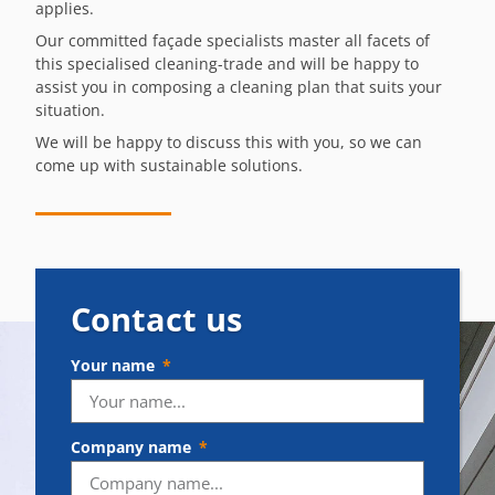
applies.
Our committed façade specialists master all facets of
this specialised cleaning-trade and will be happy to
assist you in composing a cleaning plan that suits your
situation.
We will be happy to discuss this with you, so we can
come up with sustainable solutions.
Contact us
Your name
Company name