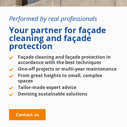
Performed by real professionals
Your partner for façade
cleaning and façade
protection
Façade cleaning and façade protection in
accordance with the best techniques
One-off projects or multi-year maintenance
From great heights to small, complex
spaces
Tailor-made expert advice
Devising sustainable solutions
Contact us