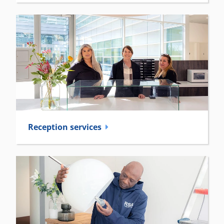
Reception­ services