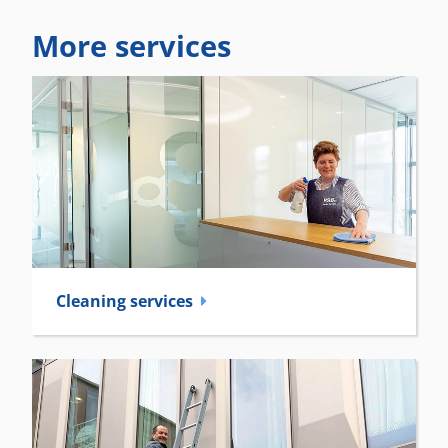
More services
Cleaning services